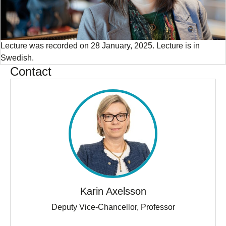
Lecture was recorded on 28 January, 2025. Lecture is in
Swedish.
Contact
Karin Axelsson
Deputy Vice-Chancellor, Professor