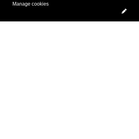
Manage cookies
Edit