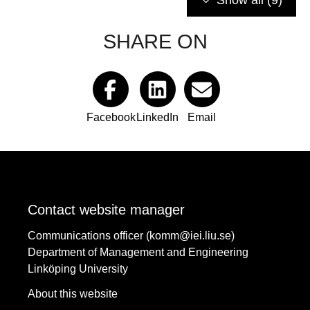
Show all
(9)
SHARE ON
Facebook
LinkedIn
Email
Contact website manager
Communications officer (komm@iei.liu.se)
Department of Management and Engineering
Linköping University
About this website