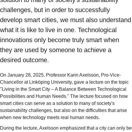
challenges, but in order to successfully
develop smart cities, we must also understand
what it is like to live in one. Technological
innovations only become truly smart when
they are used by someone to achieve a
desired outcome.
On January 28, 2025, Professor Karin Axelsson, Pro-Vice-
Chancellor at Linköping University, gave a lecture on the topic
"Living in the Smart City – A Balance Between Technological
Possibilities and Human Needs." The lecture focused on how
smart cities can serve as a solution to many of society's
sustainability challenges, but also on the difficulties that arise
when new technology meets real human needs.
During the lecture, Axelsson emphasized that a city can only be