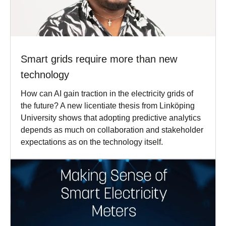
Smart grids require more than new
technology
How can AI gain traction in the electricity grids of
the future? A new licentiate thesis from Linköping
University shows that adopting predictive analytics
depends as much on collaboration and stakeholder
expectations as on the technology itself.