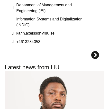
Department of Management and
Engineering (IEI)
Information Systems and Digitalization
(INDIG)
karin.axelsson@
liu.se
+4613284053
Latest news from LiU