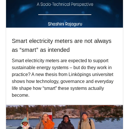
Smart electricity meters are not always
as “smart” as intended
Smart electricity meters are expected to support
sustainable energy systems – but do they work in
practice? A new thesis from Linköpings universitet
shows how technology, governance and everyday
life shape how “smart” these systems actually
become.