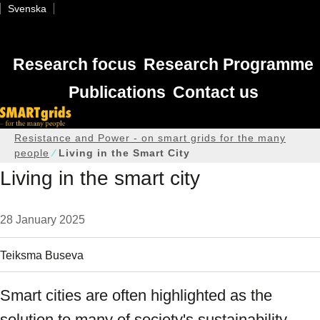
Svenska
Research focus
Research Programme
Publications
Contact us
Home
Resistance and Power - on smart grids for the many
people
Living in the Smart City
Living in the smart city
28 January 2025
Teiksma Buseva
Smart cities are often highlighted as the
solution to many of society's sustainability