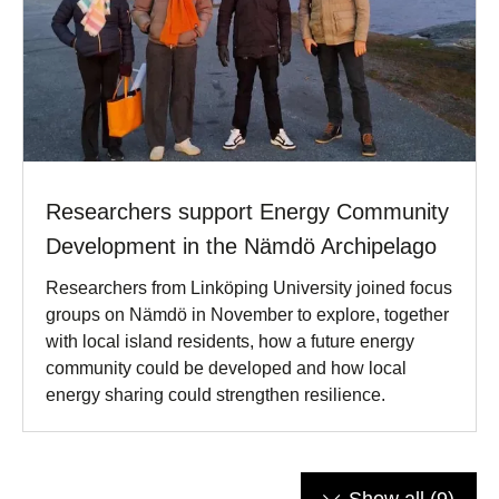
Researchers support Energy Community
Development in the Nämdö Archipelago
Researchers from Linköping University joined focus
groups on Nämdö in November to explore, together
with local island residents, how a future energy
community could be developed and how local
energy sharing could strengthen resilience.