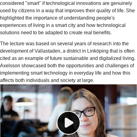
considered "smart" if technological innovations are genuinely
used by citizens in a way that improves their quality of life. She
highlighted the importance of understanding people's
experiences of living in a smart city and how technological
solutions need to be adapted to create real benefits.
The lecture was based on several years of research into the
development of Vallastaden, a district in Linköping that is often
cited as an example of future sustainable and digitalized living.
Axelsson showcased both the opportunities and challenges of
implementing smart technology in everyday life and how this
affects both individuals and society at large.